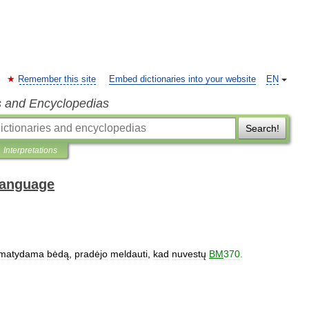
Remember this site
Embed dictionaries into your website
EN
s and Encyclopedias
Search!
Interpretations
 Language
matydama
bėdą
,
pradėjo
meldauti
,
kad
nuvestų
BM
370
.