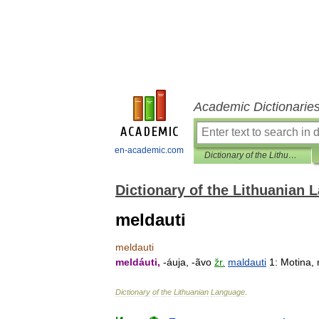
Academic Dictionarie
en-academic.com
Dictionary of the Lithuanian Language
Dictionary of the Lithuanian
meldauti
meldauti
meldáuti
,
-
áuja
, -
ãvo
žr
.
maldauti
1:
Motina
,
Dictionary
of
the
Lithuanian
Language
.