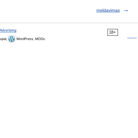
meldavimas
Advertising
18+
upal,
WordPress, MODx.