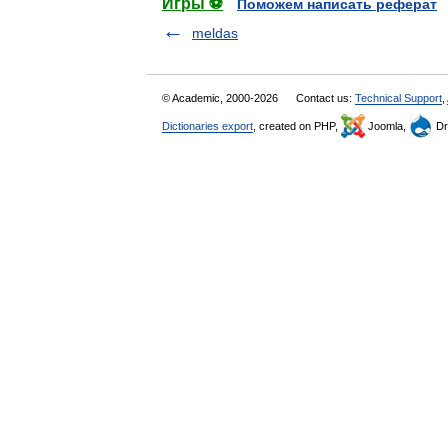
Игры ⚽
Поможем написать реферат
meldas
© Academic, 2000-2026
Contact us:
Technical Support
,
Dictionaries export
, created on PHP,
Joomla,
Dr